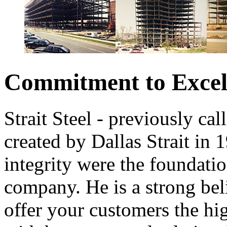
Commitment to Excel
Strait Steel - previously ca
created by Dallas Strait in 
integrity were the foundatio
company. He is a strong bel
offer your customers the hi