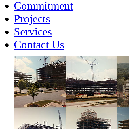
Commitment
Projects
Services
Contact Us