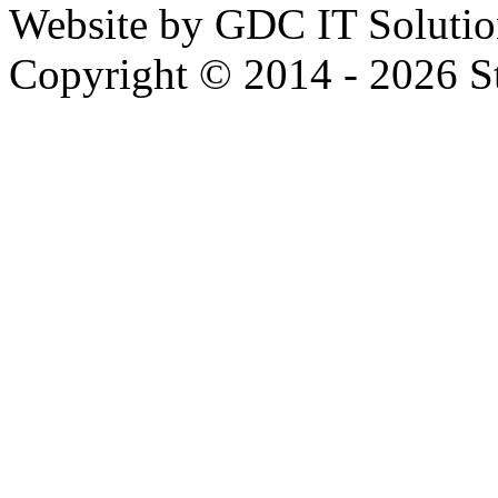
Website by GDC IT Solutio
Copyright © 2014 - 2026 Str