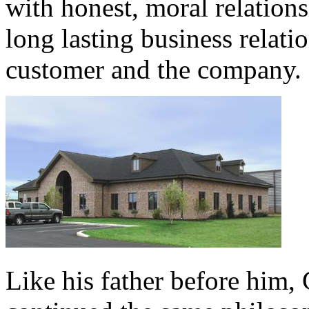
with honest, moral relation
long lasting business relati
customer and the company.
Like his father before him, 