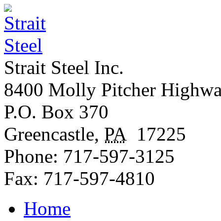
Strait Steel Inc.
8400 Molly Pitcher Highw
P.O. Box 370
Greencastle
,
PA
17225
Phone:
717-597-3125
Fax:
717-597-4810
Home