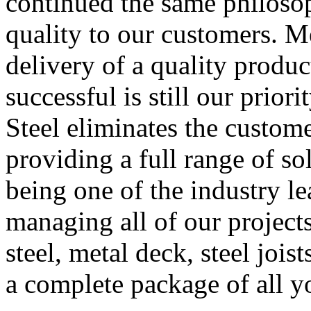
continued the same philoso
quality to our customers. M
delivery of a quality produc
successful is still our prior
Steel eliminates the custome
providing a full range of so
being one of the industry l
managing all of our projects
steel, metal deck, steel joist
a complete package of all yo