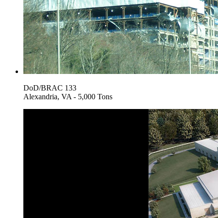
DoD/BRAC 133
Alexandria, VA - 5,000 Tons