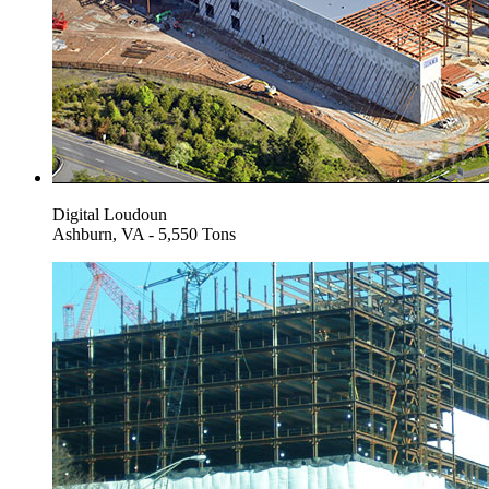
Digital Loudoun
Ashburn, VA - 5,550 Tons