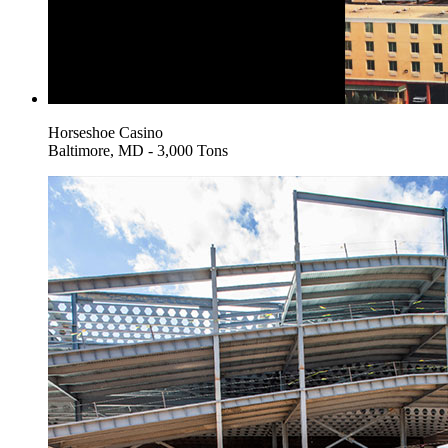
Horseshoe Casino
Baltimore, MD - 3,000 Tons