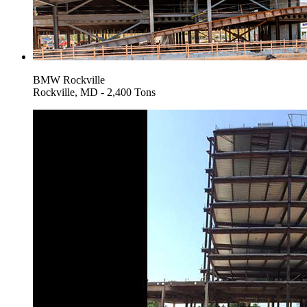
BMW Rockville
Rockville, MD - 2,400 Tons