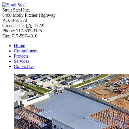
Strait Steel Inc.
8400 Molly Pitcher Highway
P.O. Box 370
Greencastle
,
PA
17225
Phone:
717-597-3125
Fax:
717-597-4810
Home
Commitment
Projects
Services
Contact Us