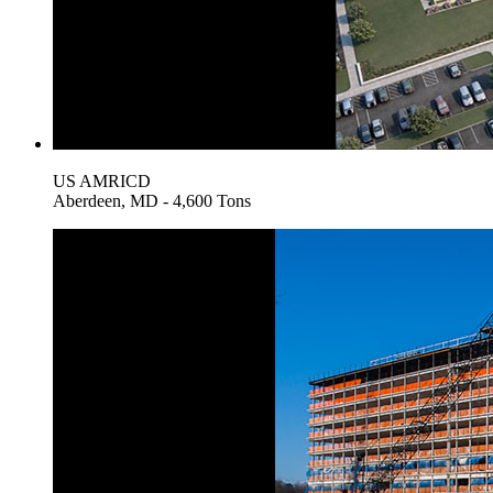
US AMRICD
Aberdeen, MD - 4,600 Tons