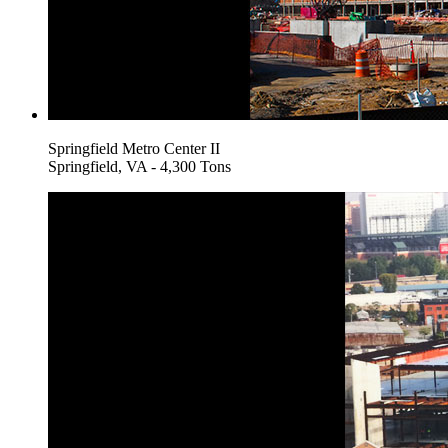
Springfield Metro Center II
Springfield, VA - 4,300 Tons