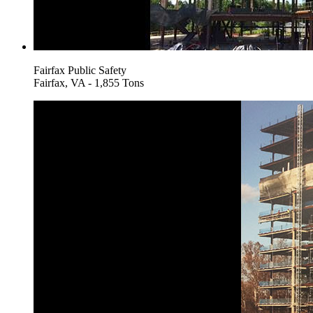
Fairfax Public Safety
Fairfax, VA - 1,855 Tons